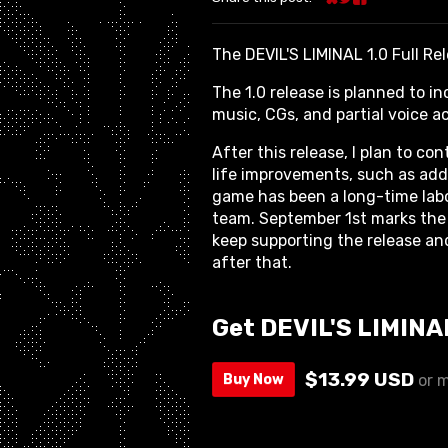
Share on Bluesky
Share on Twitter
Share on Face
The DEVIL'S LIMINAL 1.0 Full Re
The 1.0 release is planned to in
music, CGs, and partial voice a
After this release, I plan to c
life improvements, such as addit
game has been a long-time labo
team. September 1st marks the 
keep supporting the release an
after that.
Get DEVIL'S LIMINA
$13.99 USD
Buy Now
or 