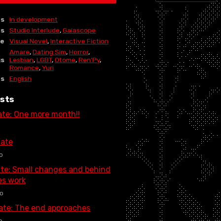
us
In development
rs
Studio Interlude
,
Gaiascope
re
Visual Novel
,
Interactive Fiction
Amare
,
Dating Sim
,
Horror
,
gs
Lesbian
,
LGBT
,
Otome
,
Ren'Py
,
Romance
,
Yuri
es
English
sts
ate: One more month!!
ate
o
te: Small changes and behind
es work
o
date: The end approaches
o