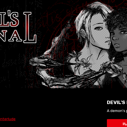
DEVIL'S
A demon's p
Interlude