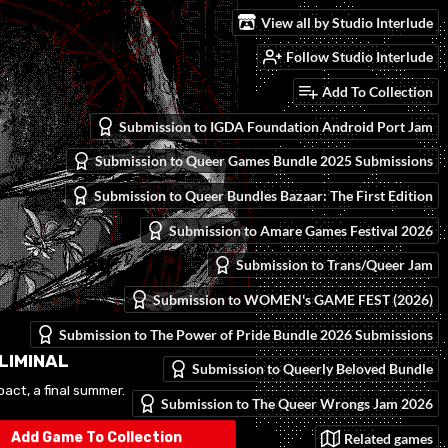
View all by Studio Interlude
Follow Studio Interlude
Add To Collection
Submission to IGDA Foundation Android Port Jam
Submission to Queer Games Bundle 2025 Submissions
Submission to Queer Bundles Bazaar: The First Edition
Submission to Amare Games Festival 2026
Submission to Trans/Queer Jam
Submission to WOMEN's GAME FEST (2026)
Submission to The Power of Pride Bundle 2026 Submissions
 LIMINAL
Submission to Queerly Beloved Bundle
act, a final summer.
Submission to The Queer Wrongs Jam 2026
Add Game To Collection
Related games