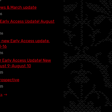
ews & March update
26
 Early Access Update! August
26
, new Early Access update.
1-16
26
 Early Access Update! New
ust 9-August 10
25
rospective
25
ts