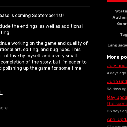
book
Stat
lease is coming September 1st!
Autho
Gen
clude the endings, as well as additional
cting.
Ta
ontinue working on the game and quality of
Languag
ional art, editing, and bug fixes. This
r of love by myself and a very small
More po
completion of the story, but I'm eager to
July upd
d polishing up the game for some time
4 days ago
June upd
36 days ag
L
May upda
the scen
more
68 days ag
April Up
97 days ag