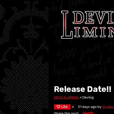
Release Date!!
DEVIL'S LIMINAL
»
Devlog
Like
31 days ago
by
Studio 
4
Share this post: