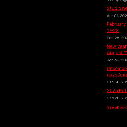
Studio n
Apr 01, 20
February
17-22
Feb 28, 20
New year
August 1
Jan 30, 20
December
days Aug
Dec 30, 20
2025 Ret
Dec 20, 20
See all pos