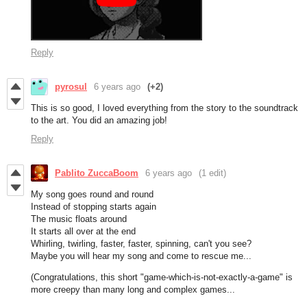
Reply
pyrosul
6 years ago
(+2)
This is so good, I loved everything from the story to the soundtrack
to the art. You did an amazing job!
Reply
Pablito ZuccaBoom
6 years ago
(1 edit)
My song goes round and round
Instead of stopping starts again
The music floats around
It starts all over at the end
Whirling, twirling, faster, faster, spinning, can't you see?
Maybe you will hear my song and come to rescue me...
(Congratulations, this short "game-which-is-not-exactly-a-game" is
more creepy than many long and complex games...