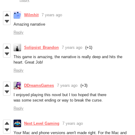
Wilmhit
7 years ago
Amazing narrative
Reply
Solipsist_Brandon
7 years ago
(+1)
This game is amazing, the narrative is really deep and hits the
heart. Great Job!
Reply
DDreamsGames
7 years ago
(+3)
I enjoyed playing this novel but I too hoped that there
was some secret ending or way to break the curse.
Reply
Next Level Gaming
7 years ago
Your Mac and phone versions aren't made right. For the Mac and