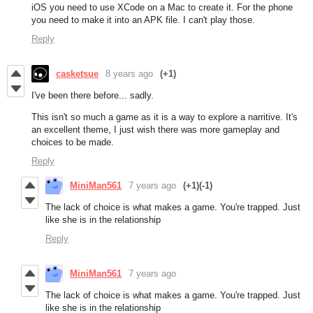
iOS you need to use XCode on a Mac to create it. For the phone
you need to make it into an APK file. I can't play those.
Reply
casketsue
8 years ago
(+1)
I've been there before... sadly.
This isn't so much a game as it is a way to explore a narritive. It's
an excellent theme, I just wish there was more gameplay and
choices to be made.
Reply
MiniMan561
7 years ago
(+1)
(-1)
The lack of choice is what makes a game. You're trapped. Just
like she is in the relationship
Reply
MiniMan561
7 years ago
The lack of choice is what makes a game. You're trapped. Just
like she is in the relationship