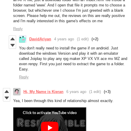
folder named 'www'. And I open that file it prompts me to choose a
browser, but whichever one I choose I'm just greeted with a blank
screen. Please help me out, the reviews on this are really positive
and I'm really interested in this game's effects on me
Reply
DavidAriyan
4 years ago
(1 edit)
(+2)
You don't really need to install the game if on android. Just
download the windows Version and play it with an emulator
called Joiplay to play any rpg maker XP VX VX ace mv MZ and
even renpy. First you just need to extract the game to a folder.
Easy.
Reply
Hi, My Name is Kieran
6 years ago
(1 edit)
(+3)
Yea, I been through this kind of relationship almost exactly.