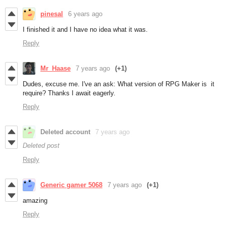
pinesal
6 years ago
I finished it and I have no idea what it was.
Reply
Mr_Haase
7 years ago
(+1)
Dudes, excuse me. I've an ask: What version of RPG Maker is it
require? Thanks I await eagerly.
Reply
Deleted account
7 years ago
Deleted post
Reply
Generic gamer 5068
7 years ago
(+1)
amazing
Reply