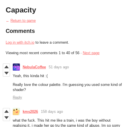
Capacity
←
Return to game
Comments
Log in with itch.io
to leave a comment.
Viewing most recent comments
1
to
40
of 56
·
Next page
NebulaCoffee
51 days ago
Yeah, this kinda hit :(
Really love the colour palette. I'm guessing you used some kind of
shader?
Reply
kms2026
158 days ago
what the fuck. This hit me like a train, i was the boy without
realising it, i made her go tru the same kind of abuse, Im so sorry