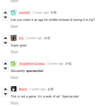
Reply
pszle21
2 years ago
(+2)
Can you make it an app for mobile instead of having it in zip?
Reply
tim
2 years ago
(+1)
Super good.
Reply
StrawberryCreeps
3 years ago
(+1)
Absolutely
spectacular
!
Reply
Maria
3 years ago
(+2)
This is not a game, it's a work of art. Spectacular!
Reply