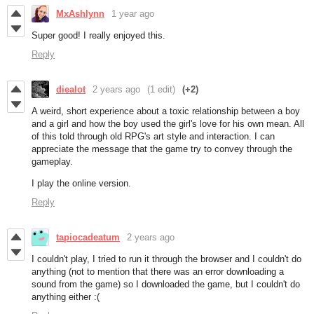
MxAshlynn
1 year ago
Super good! I really enjoyed this.
Reply
diealot
2 years ago
(1 edit)
(+2)
A weird, short experience about a toxic relationship between a boy
and a girl and how the boy used the girl's love for his own mean. All
of this told through old RPG's art style and interaction. I can
appreciate the message that the game try to convey through the
gameplay.
I play the online version.
Reply
tapiocadeatum
2 years ago
I couldn't play, I tried to run it through the browser and I couldn't do
anything (not to mention that there was an error downloading a
sound from the game) so I downloaded the game, but I couldn't do
anything either :(