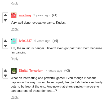
Reply
mistling
3 years ago
(+1)
Very well done, evocative game. Kudos.
Reply
Iv4n1337
4 years ago
(+6)
YO, the music is banger. Haven't even got past first room because
I'm dancing
Reply
Digital Terrarium
4 years ago
(+3)
What an interesting and powerful game! Even though it doesn't
happen in the way I would have hoped, I'm glad Michelle eventually
gets to be free at the end.
And now that she's single, maybe she
can date one of those demons...?
Reply