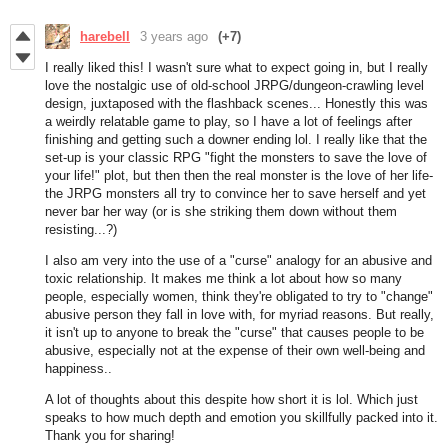
harebell
3 years ago
(+7)
I really liked this! I wasn't sure what to expect going in, but I really
love the nostalgic use of old-school JRPG/dungeon-crawling level
design, juxtaposed with the flashback scenes... Honestly this was
a weirdly relatable game to play, so I have a lot of feelings after
finishing and getting such a downer ending lol. I really like that the
set-up is your classic RPG "fight the monsters to save the love of
your life!" plot, but then then the real monster is the love of her life-
the JRPG monsters all try to convince her to save herself and yet
never bar her way (or is she striking them down without them
resisting...?)
I also am very into the use of a "curse" analogy for an abusive and
toxic relationship. It makes me think a lot about how so many
people, especially women, think they're obligated to try to "change"
abusive person they fall in love with, for myriad reasons. But really,
it isn't up to anyone to break the "curse" that causes people to be
abusive, especially not at the expense of their own well-being and
happiness..
A lot of thoughts about this despite how short it is lol. Which just
speaks to how much depth and emotion you skillfully packed into it.
Thank you for sharing!