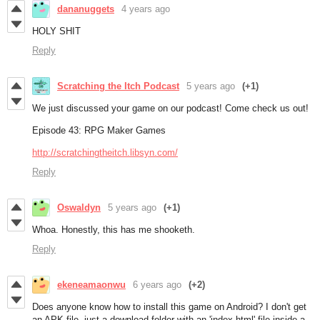
dananuggets
4 years ago
HOLY SHIT
Reply
Scratching the Itch Podcast
5 years ago
(+1)
We just discussed your game on our podcast! Come check us out!
Episode 43: RPG Maker Games
http://scratchingtheitch.libsyn.com/
Reply
Oswaldyn
5 years ago
(+1)
Whoa. Honestly, this has me shooketh.
Reply
ekeneamaonwu
6 years ago
(+2)
Does anyone know how to install this game on Android? I don't get
an APK file, just a download folder with an 'index.html' file inside a