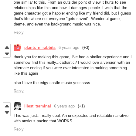
one similar to this. From an outsider point of view it hurts to see
relationships like this and how it damages people. I wish that the
game character got a happier ending like my friend did, but I guess
that's life where not everyone "gets saved". Wonderful game,
theme, and even the background music was nice.
Reply
plants_n_rabbits
6 years ago
(+3)
thank you for making this game, I've had a similar experience and I
somehow find this really...cathartic? I would love a version with an
alternate ending if you were ever interested in making something
like this again
also I love the edgy castle music yessssss
Reply
illest_terminal
6 years ago
(+1)
This was just... really cool. An unexpected and relatable narrative
with anxious pacing that WORKS.
Reply