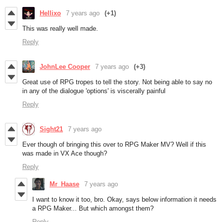
Hellixo
7 years ago
(+1)
This was really well made.
Reply
JohnLee Cooper
7 years ago
(+3)
Great use of RPG tropes to tell the story. Not being able to say no
in any of the dialogue 'options' is viscerally painful
Reply
Sight21
7 years ago
Ever though of bringing this over to RPG Maker MV? Well if this
was made in VX Ace though?
Reply
Mr_Haase
7 years ago
I want to know it too, bro. Okay, says below information it needs
a RPG Maker... But which amongst them?
Reply