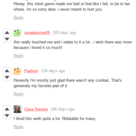
Honey. this short game made me feel or feel like i felt, to be in her
shoes. Im so sorry dear, i never meant to hurt you.
Reply
invaderzim69
183 days ago
this really touched me and i relate to it a lot.. i wish there was more
because i loved it so much!
Reply
Faelern
234 days ago
Honestly I'm mostly just glad there wasn't any combat. That's
genuinely my favorite part of it
Reply
Casa Serena
345 days ago
I liked this work quite a lot. Relatable for many.
Reply