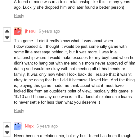
A friend of mine was in a toxic relationship like this - many years
ago. Luckily she dropped him and later found a better person)
Reply
jhsou
6 years ago
This game...I didn't really know what it was about when
I downloaded it. I thought it would be just some silly game with
some little message behind it, but it was more. I was in a
relationship where I would make excuses for my boyfriend when he
didn't want to hang out with me and his mom never approved of him
dating so I would be okay with not meeting all of his friends or
family. It was only now when I look back do I realize that it wasn't
okay to be doing that but I did it because I loved him. And the thing
is, playing this game made me think about what it must have
looked like from an outsider's point of view...basically this game is
10/10 and I hope any one who is in that kind of relationship learns
to never settle for less than what you deserve ;)
Reply
Niqx
6 years ago
Never been in a relationship, but my best friend has been through